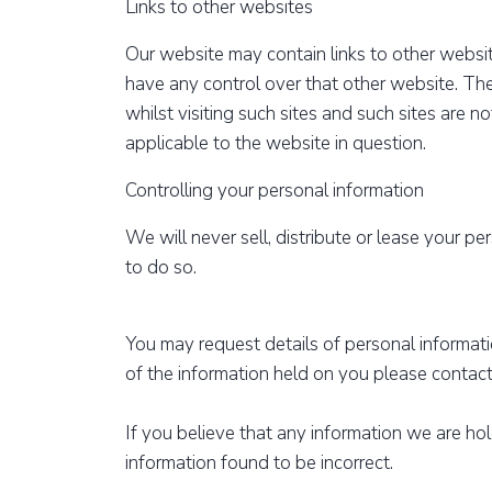
Links to other websites
Our website may contain links to other websit
have any control over that other website. Th
whilst visiting such sites and such sites are 
applicable to the website in question.
Controlling your personal information
We will never sell, distribute or lease your p
to do so.
You may request details of personal informat
of the information held on you please contact
If you believe that any information we are ho
information found to be incorrect.