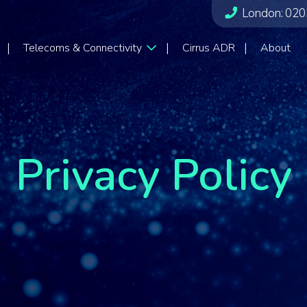
London:
020
Telecoms & Connectivity
Cirrus ADR
About
Privacy Policy