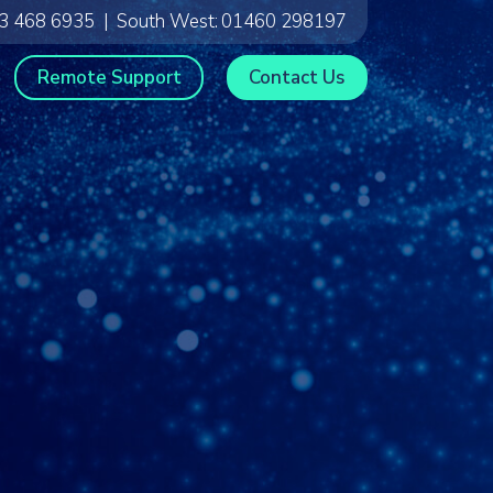
3 468 6935
|
South West:
01460 298197
Remote Support
Contact Us