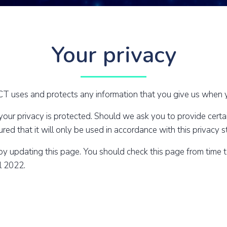
Your privacy
 uses and protects any information that you give us when y
r privacy is protected. Should we ask you to provide certai
ed that it will only be used in accordance with this privacy 
by updating this page. You should check this page from time 
il 2022.