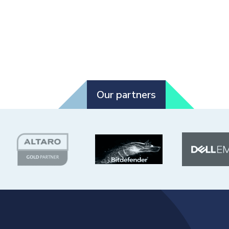
Our partners