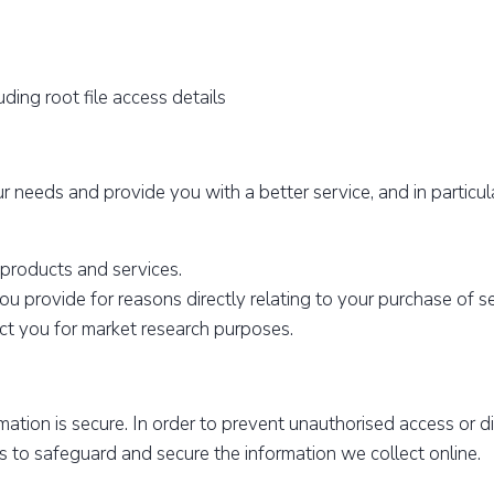
ding root file access details
 needs and provide you with a better service, and in particul
 products and services.
ou provide for reasons directly relating to your purchase of s
ct you for market research purposes.
ation is secure. In order to prevent unauthorised access or di
s to safeguard and secure the information we collect online.