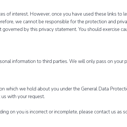
es of interest. However, once you have used these links to l
erefore, we cannot be responsible for the protection and priv
not governed by this privacy statement. You should exercise c
ersonal information to third parties. We will only pass on your 
ion which we hold about you under the General Data Protecti
 us with your request.
lding on you is incorrect or incomplete, please contact us as 