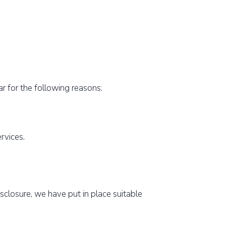
ar for the following reasons:
ervices.
sclosure, we have put in place suitable