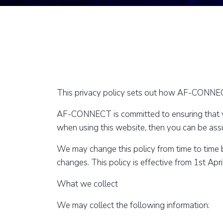
This privacy policy sets out how AF-CONNECT
AF-CONNECT is committed to ensuring that you
when using this website, then you can be assur
We may change this policy from time to time 
changes. This policy is effective from 1st Apr
What we collect
We may collect the following information: