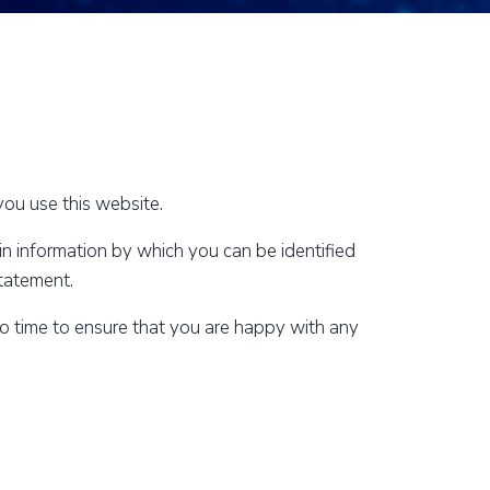
ou use this website.
n information by which you can be identified
statement.
to time to ensure that you are happy with any