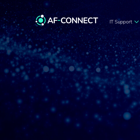
IT Support