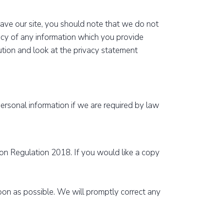
eave our site, you should note that we do not
acy of any information which you provide
aution and look at the privacy statement
personal information if we are required by law
on Regulation 2018. If you would like a copy
soon as possible. We will promptly correct any