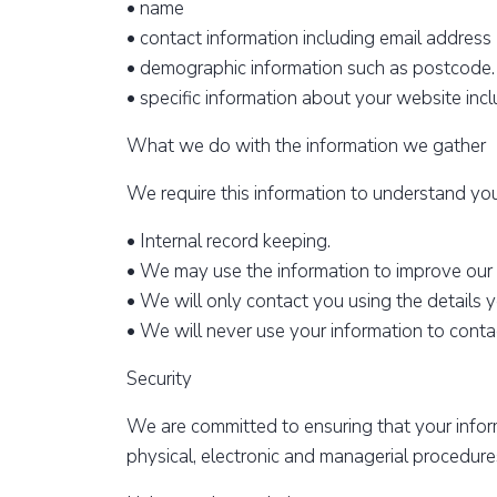
• name
• contact information including email address
• demographic information such as postcode.
• specific information about your website inclu
What we do with the information we gather
We require this information to understand your
• Internal record keeping.
• We may use the information to improve our
• We will only contact you using the details y
• We will never use your information to conta
Security
We are committed to ensuring that your inform
physical, electronic and managerial procedure